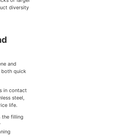
ct diversity
nd
ene and
e both quick
s in contact
less steel,
ce life.
the filling
y
aning