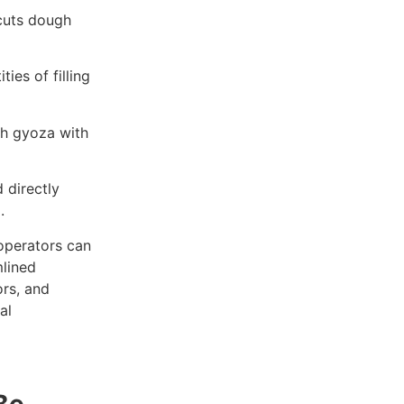
cuts dough
ies of filling
ch gyoza with
 directly
.
 operators can
mlined
ors, and
al