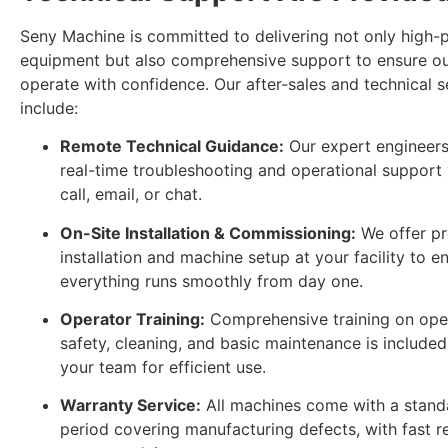
Seny Machine is committed to delivering not only high
equipment but also comprehensive support to ensure o
operate with confidence. Our after-sales and technical s
include:
Remote Technical Guidance:
Our expert engineers
real-time troubleshooting and operational support 
call, email, or chat.
On-Site Installation & Commissioning:
We offer pr
installation and machine setup at your facility to e
everything runs smoothly from day one.
Operator Training:
Comprehensive training on oper
safety, cleaning, and basic maintenance is included
your team for efficient use.
Warranty Service:
All machines come with a stand
period covering manufacturing defects, with fast 