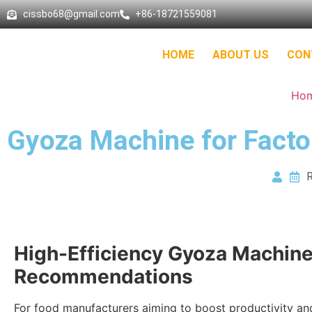
cissbo68@gmail.com
+86-18721559081
HOME
ABOUT US
CON
Ho
Gyoza Machine for Facto
R
High-Efficiency Gyoza Machin
Recommendations
For food manufacturers aiming to boost productivity an