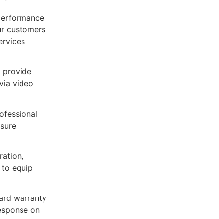
-performance
ur customers
ervices
 provide
via video
ofessional
nsure
ation,
 to equip
ard warranty
response on