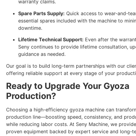
warranty claims.
Spare Parts Supply:
Quick access to wear-and-tear
essential spares included with the machine to mini
downtime.
Lifetime Technical Support:
Even after the warrant
Seny continues to provide lifetime consultation, u
guidance as needed.
Our goal is to build long-term partnerships with our clie
offering reliable support at every stage of your product
Ready to Upgrade Your Gyoza
Production?
Choosing a high-efficiency gyoza machine can transfor
production line—boosting speed, consistency, and produ
while reducing labor costs. At Seny Machine, we provide
proven equipment backed by expert service and long-t