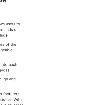
Be
ows users to
demands or
lude:
ss of the
ngeable
 into each
gyoza.
dough and
nufacturers
rieties. With
acks or larger