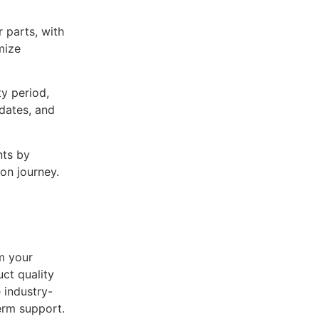
 parts, with
mize
y period,
pdates, and
nts by
ion journey.
m your
ct quality
 industry-
erm support.