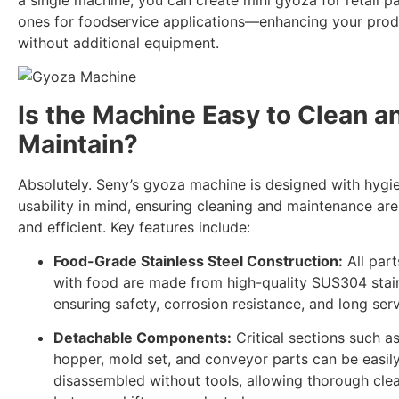
ones for foodservice applications—enhancing your produ
without additional equipment.
Is the Machine Easy to Clean a
Maintain?
Absolutely. Seny’s gyoza machine is designed with hygi
usability in mind, ensuring cleaning and maintenance ar
and efficient. Key features include:
Food-Grade Stainless Steel Construction:
All part
with food are made from high-quality SUS304 stain
ensuring safety, corrosion resistance, and long servi
Detachable Components:
Critical sections such as 
hopper, mold set, and conveyor parts can be easil
disassembled without tools, allowing thorough cle