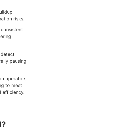
uildup,
ation risks.
consistent
wering
 detect
cally pausing
on operators
ing to meet
 efficiency.
d?