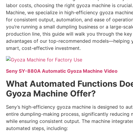
labor costs, choosing the right gyoza machine is crucial
Machine, we specialize in high-efficiency gyoza machin
for consistent output, automation, and ease of operatio
you’re running a small dumpling business or a large-sca
production line, this guide will walk you through the key
advantages of our top-recommended models—helping 
smart, cost-effective investment.
Seny SY-880A Automatic Gyoza Machine Video
What Automated Functions Doe
Gyoza Machine Offer?
Seny’s high-efficiency gyoza machine is designed to au
entire dumpling-making process, significantly reducing 
while ensuring consistent output. The machine integrate
automated steps, including: