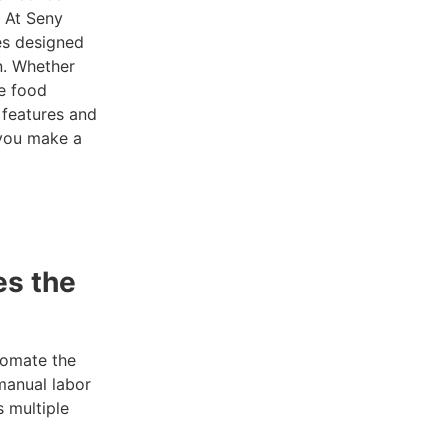
. At Seny
es designed
n. Whether
le food
 features and
you make a
s the
tomate the
manual labor
s multiple