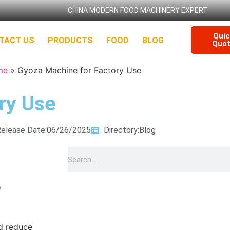
CHINA MODERN FOOD MACHINERY EXPERT
Qui
TACT US
PRODUCTS
FOOD
BLOG
Quo
me
»
Gyoza Machine for Factory Use
ry Use
elease Date:06/26/2025
Directory:
Blog
e
d reduce