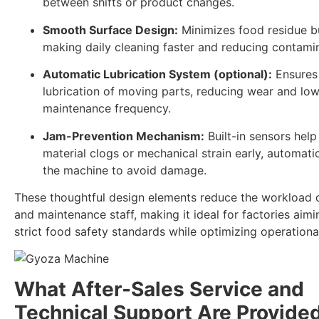
between shifts or product changes.
Smooth Surface Design:
Minimizes food residue b
making daily cleaning faster and reducing contamin
Automatic Lubrication System (optional):
Ensures 
lubrication of moving parts, reducing wear and lo
maintenance frequency.
Jam-Prevention Mechanism:
Built-in sensors help
material clogs or mechanical strain early, automati
the machine to avoid damage.
These thoughtful design elements reduce the workload 
and maintenance staff, making it ideal for factories aim
strict food safety standards while optimizing operational
What After-Sales Service and
Technical Support Are Provide