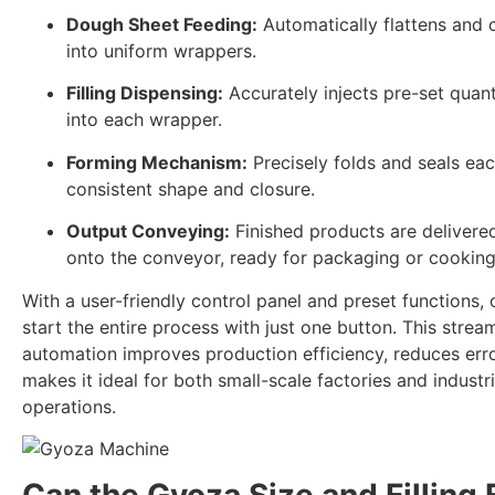
Dough Sheet Feeding:
Automatically flattens and 
into uniform wrappers.
Filling Dispensing:
Accurately injects pre-set quantit
into each wrapper.
Forming Mechanism:
Precisely folds and seals ea
consistent shape and closure.
Output Conveying:
Finished products are delivered
onto the conveyor, ready for packaging or cooking
With a user-friendly control panel and preset functions,
start the entire process with just one button. This strea
automation improves production efficiency, reduces err
makes it ideal for both small-scale factories and industri
operations.