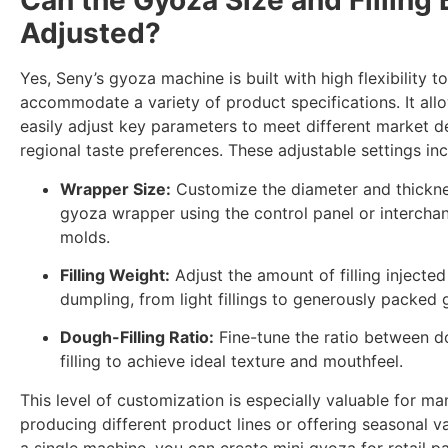
Can the Gyoza Size and Filling 
Adjusted?
Yes, Seny’s gyoza machine is built with high flexibility to
accommodate a variety of product specifications. It all
easily adjust key parameters to meet different market 
regional taste preferences. These adjustable settings inc
Wrapper Size:
Customize the diameter and thickne
gyoza wrapper using the control panel or intercha
molds.
Filling Weight:
Adjust the amount of filling injected
dumpling, from light fillings to generously packed 
Dough-Filling Ratio:
Fine-tune the ratio between 
filling to achieve ideal texture and mouthfeel.
This level of customization is especially valuable for ma
producing different product lines or offering seasonal va
a single machine, you can create mini gyoza for retail p