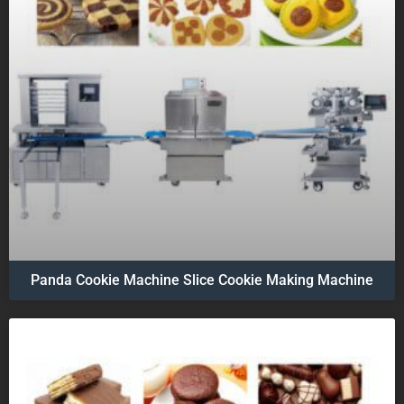
Panda Cookie Machine Slice Cookie Making Machine