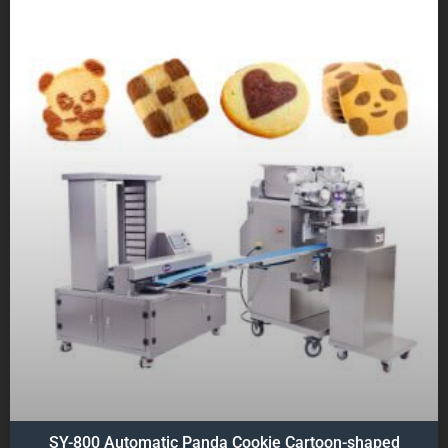
SY-800 Automatic Panda Cookie Cartoon-shaped