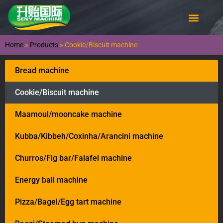
Home
»
Products
»
Cookie/Biscuit machine
Bread machine
Cookie/Biscuit machine
Maamoul/mooncake machine
Kubba/Kibbeh/Coxinha/Arancini machine
Churros/Fig bar/Falafel machine
Energy ball machine
Pizza/Bagel/Egg tart machine