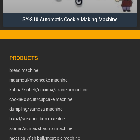
SY-810 Automatic Cookie Making Machine
PRODUCTS
bread machine
maamoul/mooncake machine
kubba/kibbeh/coxinha/arancini machine
cookie/biscuit/cupcake machine
dumpling/samosa machine
baozi/steamed bun machine
siomai/sumai/shaomai machine
meat ball/fish ball/meat pie machine