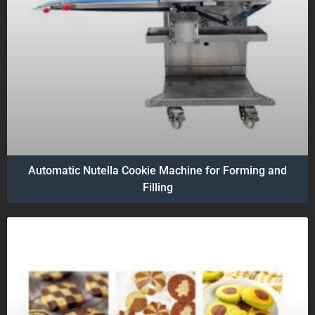
Automatic Nutella Cookie Machine for Forming and
Filling