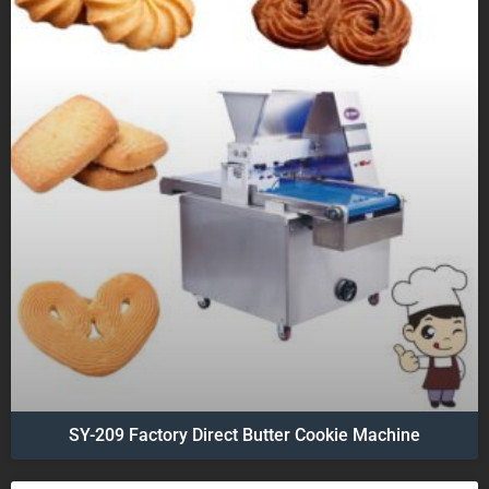
SY-209 Factory Direct Butter Cookie Machine