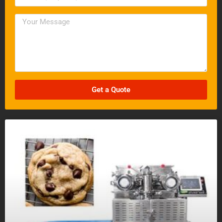
Get a Quote