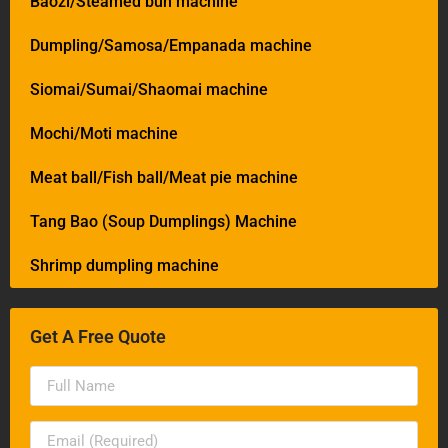
Baozi/Steamed bun machine
Dumpling/Samosa/Empanada machine
Siomai/Sumai/Shaomai machine
Mochi/Moti machine
Meat ball/Fish ball/Meat pie machine
Tang Bao (Soup Dumplings) Machine
Shrimp dumpling machine
Get A Free Quote