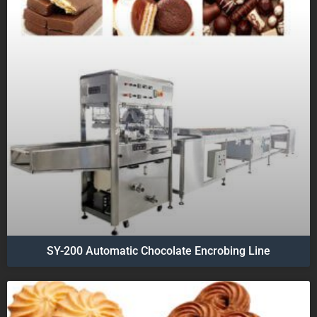
SY-200 Automatic Chocolate Encrobing Line