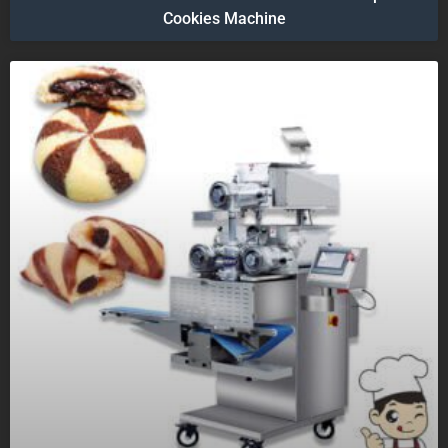
Cookies Machine