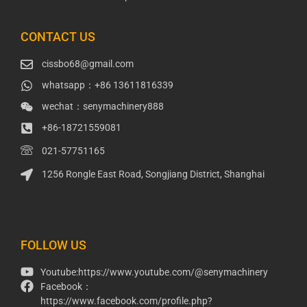
CONTACT US
cissbo68@gmail.com
whatsapp：+86 13611816339
wechat：senymachinery888
+86-18721559081
021-57751165
1256 Rongle East Road, Songjiang District, Shanghai
Packaging Machinery
Packaging Machine
FOLLOW US
Youtube:https://www.youtube.com/@senymachinery
Facebook：
https://www.facebook.com/profile.php?