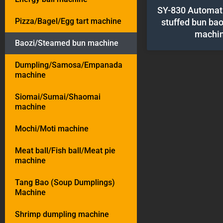
SY-830 Automat
Pizza/Bagel/Egg tart machine
stuffed bun ba
machi
Baozi/Steamed bun machine
Dumpling/Samosa/Empanada
machine
Siomai/Sumai/Shaomai
machine
Mochi/Moti machine
Meat ball/Fish ball/Meat pie
machine
Tang Bao (Soup Dumplings)
Machine
Shrimp dumpling machine