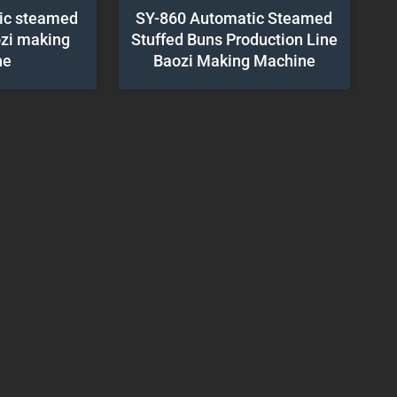
ic steamed
SY-860 Automatic Steamed
ozi making
Stuffed Buns Production Line
ne
Baozi Making Machine