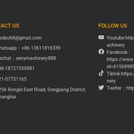
ACT US
FOLLOW US
issbo68@gmail.com
Youtube:ht
achinery
hatsapp：+86 13611816339
Facebook：
echat：senymachinery888
https://www
id=6156898
86-18721559081
Tiktok:http
21-57751165
nery
Twitter：http
256 Rongle East Road, Songjiang District,
hanghai