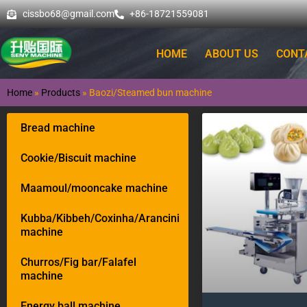
cissbo68@gmail.com
+86-18721559081
HOME
ABOUT US
CONT
Home
»
Products
»
Baozi/Steamed bun machine
Bread machine
Cookie/Biscuit machine
Maamoul/mooncake machine
Kubba/Kibbeh/Coxinha/Arancini
machine
Churros/Fig bar/Falafel
machine
Energy ball machine