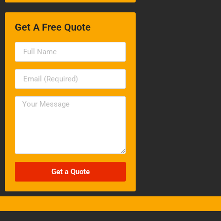
Get A Free Quote
Get a Quote