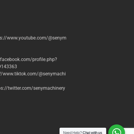
tps://www.youtube.com/@senym
.facebook.com/profile.php?
9143363
s://www.tiktok.com/@senymachi
s://twitter.com/senymachinery
Need Help?
Chat with us