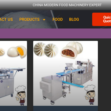
CHINA MODERN FOOD MACHINERY EXPERT
Quic
ACT US
PRODUCTS
FOOD
BLOG
Quot