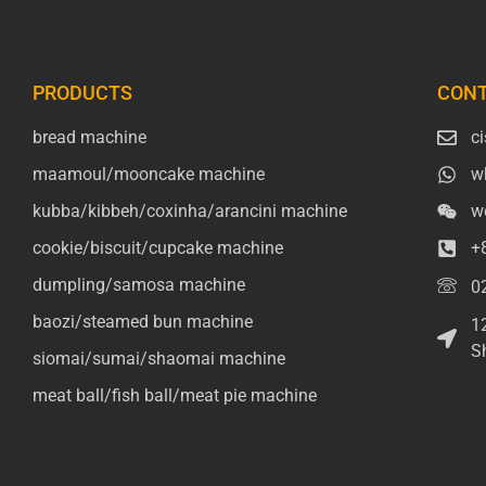
PRODUCTS
CONT
bread machine
c
maamoul/mooncake machine
w
kubba/kibbeh/coxinha/arancini machine
w
cookie/biscuit/cupcake machine
+
dumpling/samosa machine
0
baozi/steamed bun machine
1
S
siomai/sumai/shaomai machine
meat ball/fish ball/meat pie machine
Packaging Machinery
Packaging Machine