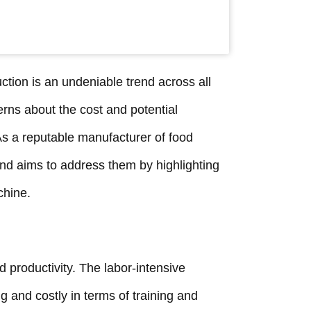
tion is an undeniable trend across all
erns about the cost and potential
s a reputable manufacturer of food
d aims to address them by highlighting
chine.
 productivity. The labor-intensive
and costly in terms of training and