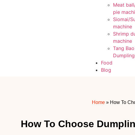
Meat ball
pie mach
Siomai/S
machine
Shrimp d
machine
Tang Bao
Dumpling
Food
Blog
Home
»
How To Ch
How To Choose Dumpli