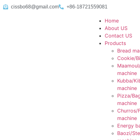
cissbo68@gmail.com
+86-18721559081
Home
About US
Contact US
Products
Bread ma
Cookie/Bi
Maamoul
machine
Kubba/Ki
machine
Pizza/Bag
machine
Churros/F
machine
Energy ba
Baozi/St