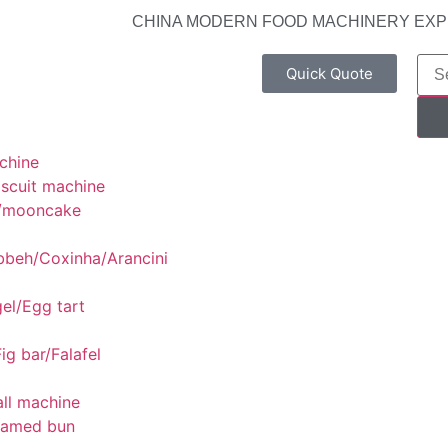
CHINA MODERN FOOD MACHINERY EX
Quick Quote
chine
scuit machine
/mooncake
bbeh/Coxinha/Arancini
el/Egg tart
ig bar/Falafel
ll machine
eamed bun