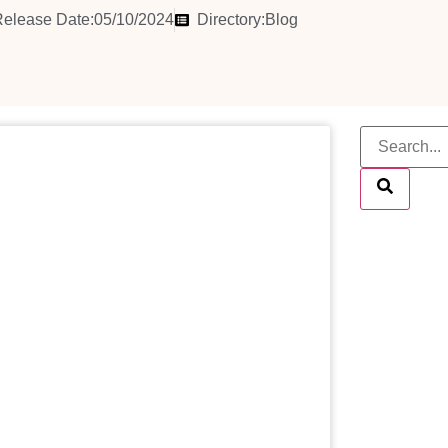
elease Date:05/10/2024
Directory:
Blog