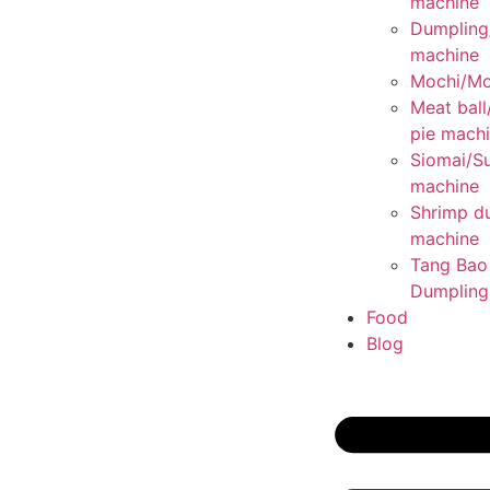
machine
Dumplin
machine
Mochi/Mo
Meat ball
pie mach
Siomai/S
machine
Shrimp d
machine
Tang Bao
Dumpling
Food
Blog