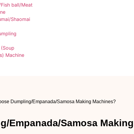
/Fish ball/Meat
ine
umai/Shaomai
umpling
 (Soup
s) Machine
oose Dumpling/Empanada/Samosa Making Machines?
ng/Empanada/Samosa Making