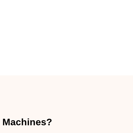
 Machines?