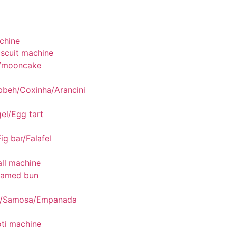
chine
scuit machine
/mooncake
bbeh/Coxinha/Arancini
el/Egg tart
ig bar/Falafel
ll machine
eamed bun
g/Samosa/Empanada
ti machine