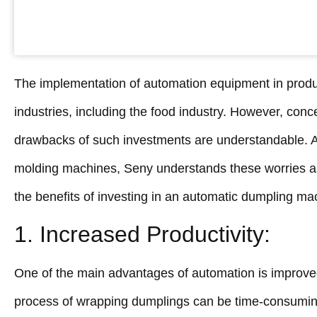
The implementation of automation equipment in produc
industries, including the food industry. However, conc
drawbacks of such investments are understandable. A
molding machines, Seny understands these worries an
the benefits of investing in an automatic dumpling ma
1. Increased Productivity:
One of the main advantages of automation is improved
process of wrapping dumplings can be time-consuming 