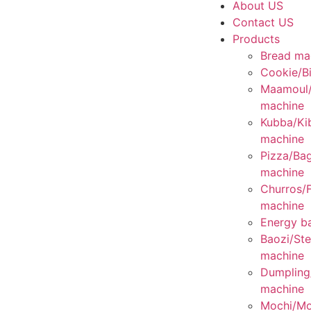
About US
Contact US
Products
Bread ma
Cookie/Bi
Maamoul
machine
Kubba/Ki
machine
Pizza/Bag
machine
Churros/F
machine
Energy ba
Baozi/St
machine
Dumplin
machine
Mochi/Mo