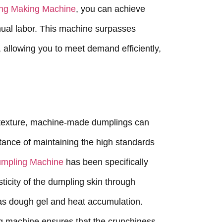
ng Making Machine
, you can achieve
nual labor. This machine surpasses
 allowing you to meet demand efficiently,
texture, machine-made dumplings can
ortance of maintaining the high standards
umpling Machine
has been specifically
sticity of the dumpling skin through
as dough gel and heat accumulation.
ding machine ensures that the crunchiness