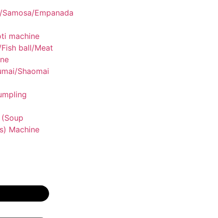
g/Samosa/Empanada
ti machine
/Fish ball/Meat
ine
umai/Shaomai
umpling
 (Soup
s) Machine