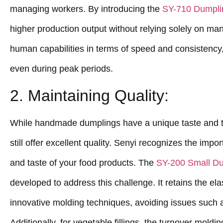
managing workers. By introducing the
SY-710 Dumpli
higher production output without relying solely on ma
human capabilities in terms of speed and consistency,
even during peak periods.
2. Maintaining Quality:
While handmade dumplings have a unique taste and 
still offer excellent quality. Senyi recognizes the imp
and taste of your food products. The
SY-200 Small D
developed to address this challenge. It retains the ela
innovative molding techniques, avoiding issues such 
Additionally, for vegetable fillings, the turnover mol