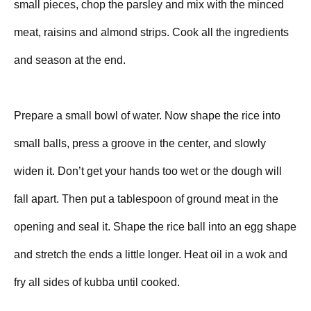
small pieces, chop the parsley and mix with the minced
meat, raisins and almond strips. Cook all the ingredients
and season at the end.
Prepare a small bowl of water. Now shape the rice into
small balls, press a groove in the center, and slowly
widen it. Don’t get your hands too wet or the dough will
fall apart. Then put a tablespoon of ground meat in the
opening and seal it. Shape the rice ball into an egg shape
and stretch the ends a little longer. Heat oil in a wok and
fry all sides of kubba until cooked.