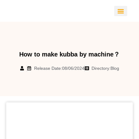
CONTACT US
How to make kubba by machine？
Release Date:08/06/2024
Directory:
Blog