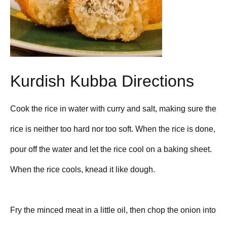
Kurdish Kubba Directions
Cook the rice in water with curry and salt, making sure the
rice is neither too hard nor too soft. When the rice is done,
pour off the water and let the rice cool on a baking sheet.
When the rice cools, knead it like dough.
Fry the minced meat in a little oil, then chop the onion into