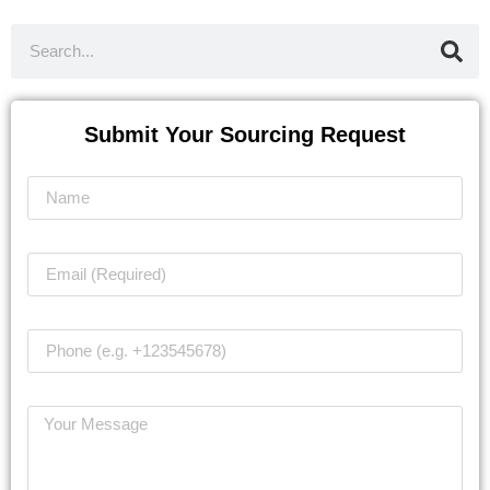
Submit Your Sourcing Request