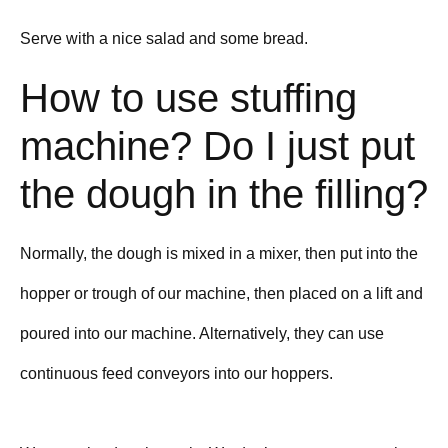
Serve with a nice salad and some bread.
How to use stuffing
machine? Do I just put
the dough in the filling?
Normally, the dough is mixed in a mixer, then put into the
hopper or trough of our machine, then placed on a lift and
poured into our machine. Alternatively, they can use
continuous feed conveyors into our hoppers.