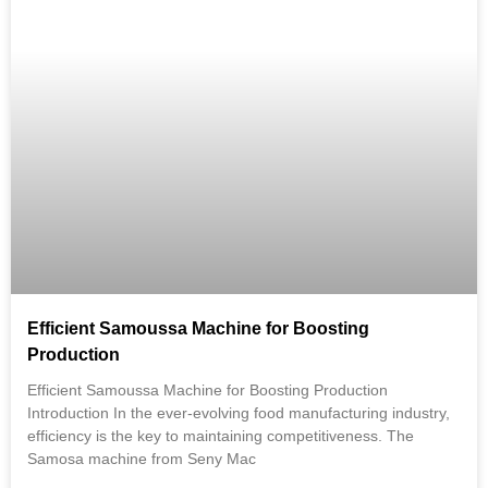
Efficient Samoussa Machine for Boosting
Production
Efficient Samoussa Machine for Boosting Production
Introduction In the ever-evolving food manufacturing industry,
efficiency is the key to maintaining competitiveness. The
Samosa machine from Seny Mac