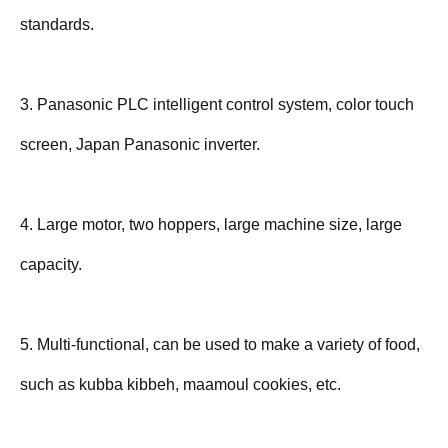
standards.
3. Panasonic PLC intelligent control system, color touch
screen, Japan Panasonic inverter.
4. Large motor, two hoppers, large machine size, large
capacity.
5. Multi-functional, can be used to make a variety of food,
such as kubba kibbeh, maamoul cookies, etc.