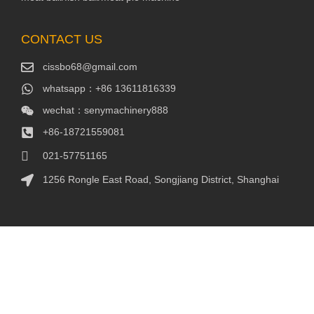
CONTACT US
cissbo68@gmail.com
whatsapp：+86 13611816339
wechat：senymachinery888
+86-18721559081
021-57751165
1256 Rongle East Road, Songjiang District, Shanghai
Packaging Machinery
Packaging Machine
FOLLOW US
Youtube:https://www.youtube.com/@senymachinery
Facebook：
https://www.facebook.com/profile.php?