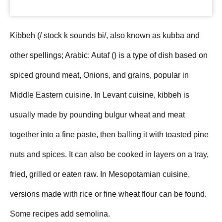
Kibbeh (/ stock k sounds bi/, also known as kubba and
other spellings; Arabic: Autaf (‎) is a type of dish based on
spiced ground meat, Onions, and grains, popular in
Middle Eastern cuisine. In Levant cuisine, kibbeh is
usually made by pounding bulgur wheat and meat
together into a fine paste, then balling it with toasted pine
nuts and spices. It can also be cooked in layers on a tray,
fried, grilled or eaten raw. In Mesopotamian cuisine,
versions made with rice or fine wheat flour can be found.
Some recipes add semolina.