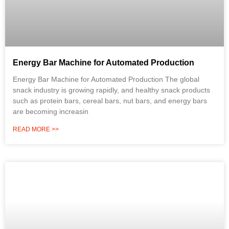
Energy Bar Machine for Automated Production
Energy Bar Machine for Automated Production The global
snack industry is growing rapidly, and healthy snack products
such as protein bars, cereal bars, nut bars, and energy bars
are becoming increasin
READ MORE >>