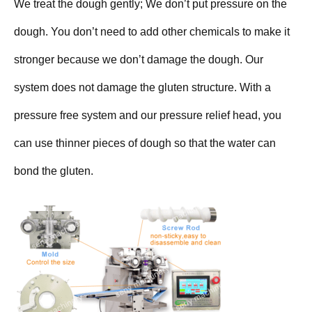
We treat the dough gently; We don’t put pressure on the
dough. You don’t need to add other chemicals to make it
stronger because we don’t damage the dough. Our
system does not damage the gluten structure. With a
pressure free system and our pressure relief head, you
can use thinner pieces of dough so that the water can
bond the gluten.