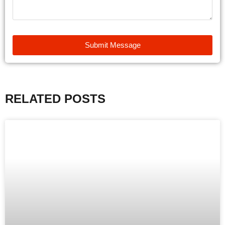
Submit Message
RELATED POSTS