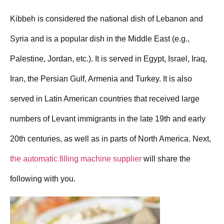
Kibbeh is considered the national dish of Lebanon and
Syria and is a popular dish in the Middle East (e.g.,
Palestine, Jordan, etc.). It is served in Egypt, Israel, Iraq,
Iran, the Persian Gulf, Armenia and Turkey. It is also
served in Latin American countries that received large
numbers of Levant immigrants in the late 19th and early
20th centuries, as well as in parts of North America. Next,
the automatic filling machine supplier
will share the
following with you.