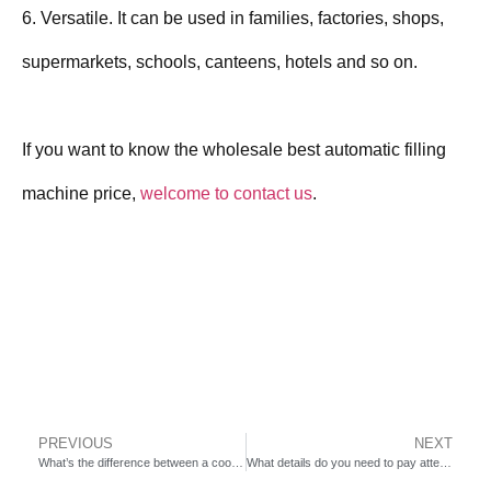
6. Versatile. It can be used in families, factories, shops,
supermarkets, schools, canteens, hotels and so on.
If you want to know the wholesale best automatic filling
machine price,
welcome to contact us
.
PREVIOUS
NEXT
What’s the difference between a cookie and biscuit?
What details do you need to pay attention to when buying a steamed bun production line?