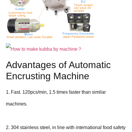
Advantages of Automatic
Encrusting Machine
1. Fast. 120pcs/min, 1.5 times faster than similar
machines.
2. 304 stainless steel, in line with international food safety