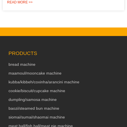
READ MORE >>
PRODUCTS
bread machine
maamoul/mooncake machine
kubba/kibbeh/coxinha/arancini machine
cookie/biscuit/cupcake machine
dumpling/samosa machine
baozi/steamed bun machine
siomai/sumai/shaomai machine
meat ball/fish ball/meat pie machine