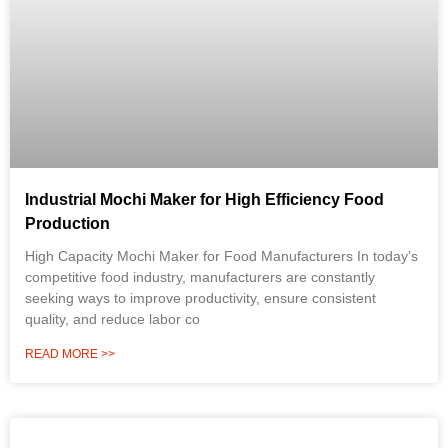
Industrial Mochi Maker for High Efficiency Food
Production
High Capacity Mochi Maker for Food Manufacturers In today’s
competitive food industry, manufacturers are constantly
seeking ways to improve productivity, ensure consistent
quality, and reduce labor co
READ MORE >>