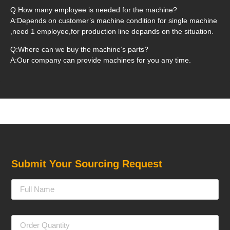
Q:How many employee is needed for the machine?
A:Depends on customer’s machine condition for single machine
,need 1 employee,for production line depands on the situation.
Q:Where can we buy the machine’s parts?
A:Our company can provide machines for you any time.
Submit Your Sourcing Request