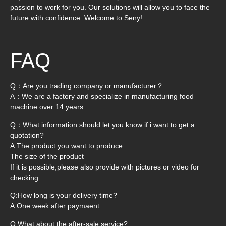
passion to work for you. Our solutions will allow you to face the
future with confidence. Welcome to Seny!
FAQ
Q：Are you trading company or manufacturer？
A：We are a factory and specialize in manufacturing food
machine over 14 years.
Q：What information should let you know if i want to get a
quotation?
A:The product you want to produce
The size of the product
If it is possible,please also provide with pictures or video for
checking.
Q:How long is your delivery time?
A:One week after paymaent.
Q:What about the after-sale service?