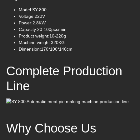
Model:SY-800
Voltage:220V
Power:2.8KW
Capacity:20-100pcs/min
Product weight:10-220g
Machine weight:320KG
Dimension:170*100*140cm
Complete Production
Line
Why Choose Us