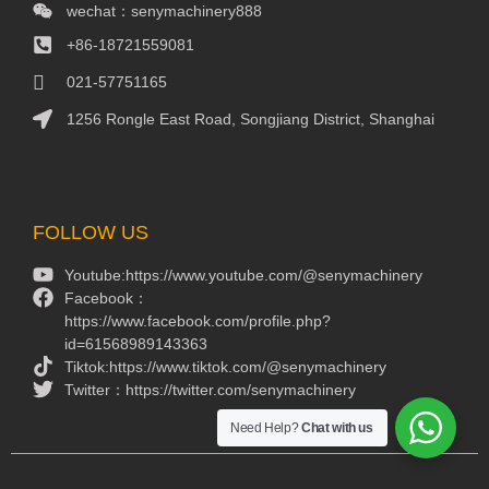
wechat：senymachinery888
+86-18721559081
021-57751165
1256 Rongle East Road, Songjiang District, Shanghai
Packaging Machinery
Packaging Machine
FOLLOW US
Youtube:https://www.youtube.com/@senymachinery
Facebook：
https://www.facebook.com/profile.php?
id=61568989143363
Tiktok:https://www.tiktok.com/@senymachinery
Twitter：https://twitter.com/senymachinery
Need Help?
Chat with us