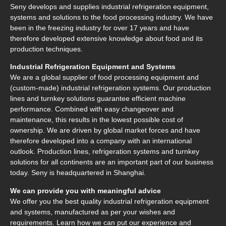
Seny develops and supplies industrial refrigeration equipment,
systems and solutions to the food processing industry. We have
been in the freezing industry for over 17 years and have
therefore developed extensive knowledge about food and its
production techniques.
Industrial Refrigeration Equipment and Systems
We are a global supplier of food processing equipment and
(custom-made) industrial refrigeration systems. Our production
lines and turnkey solutions guarantee efficient machine
performance. Combined with easy changeover and
maintenance, this results in the lowest possible cost of
ownership. We are driven by global market forces and have
therefore developed into a company with an international
outlook. Production lines, refrigeration systems and turnkey
solutions for all continents are an important part of our business
today. Seny is headquartered in Shanghai.
We can provide you with meaningful advice
We offer you the best quality industrial refrigeration equipment
and systems, manufactured as per your wishes and
requirements. Learn how we can put our experience and