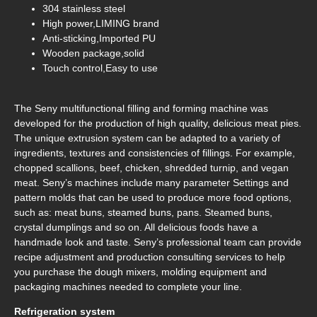
304 stainless steel
High power,LIMING brand
Anti-sticking,Imported PU
Wooden package,solid
Touch control,Easy to use
The Seny multifunctional filling and forming machine was
developed for the production of high quality, delicious meat pies.
The unique extrusion system can be adapted to a variety of
ingredients, textures and consistencies of fillings. For example,
chopped scallions, beef, chicken, shredded turnip, and vegan
meat. Seny’s machines include many parameter Settings and
pattern molds that can be used to produce more food options,
such as: meat buns, steamed buns, pans. Steamed buns,
crystal dumplings and so on. All delicious foods have a
handmade look and taste. Seny’s professional team can provide
recipe adjustment and production consulting services to help
you purchase the dough mixers, molding equipment and
packaging machines needed to complete your line.
Refrigeration system