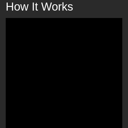
How It Works