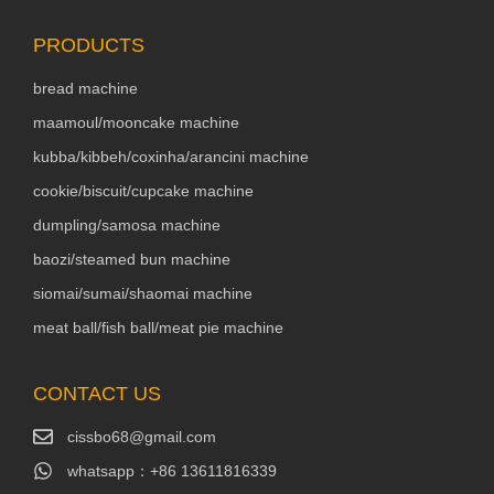
PRODUCTS
bread machine
maamoul/mooncake machine
kubba/kibbeh/coxinha/arancini machine
cookie/biscuit/cupcake machine
dumpling/samosa machine
baozi/steamed bun machine
siomai/sumai/shaomai machine
meat ball/fish ball/meat pie machine
CONTACT US
cissbo68@gmail.com
whatsapp：+86 13611816339