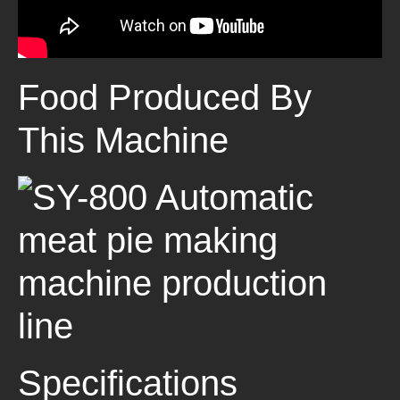
Food Produced By
This Machine
Specifications