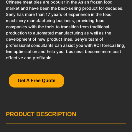
Chinese meat pies are popular in the Asian frozen food
market and have been the best-selling product for decades.
Seny has more than 17 years of experience in the food
machinery manufacturing business, providing food
companies with the tools to transition from traditional
production to automated manufacturing as well as the
development of new product lines. Seny’s team of
professional consultants can assist you with ROI forecasting,
line optimisation and help your business become more cost
effective and profitable.
Get A Free Quote
PRODUCT DESCRIPTION