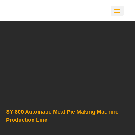
CONTACT US
SY-800 Automatic Meat Pie Making Machine
Production Line