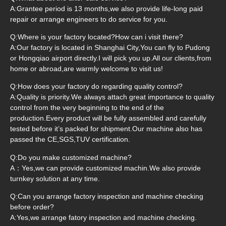
A:Grantee period is 13 months,we also provide life-long paid
repair or arrange engineers to do service for you.
Q:Where is your factory located?How can i visit there?
A:Our factory is located in Shanghai City,You can fly to Pudong
or Hongqiao airport directly.I will pick you up.All our clients,from
home or abroad,are warmly welcome to visit us!
Q:How does your factory do regarding quality control?
A:Quality is priority.We always attach great importance to quality
control from the very beginning to the end of the
production.Every product will be fully assembled and carefully
tested before it’s packed for shipment.Our machine also has
passed the CE,SGS,TUV certification.
Q:Do you make customized machine?
A：Yes,we can provide customized machin.We also provide
turnkey solution at any time.
Q:Can you arrange factory inspection and machine checking
before order?
A:Yes,we arrange fatory inspection and machine checking.