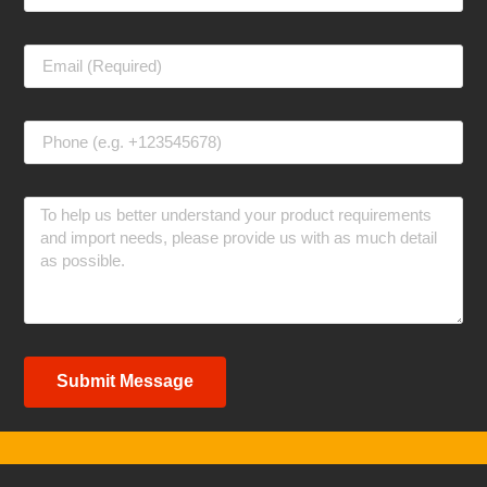
Submit Message