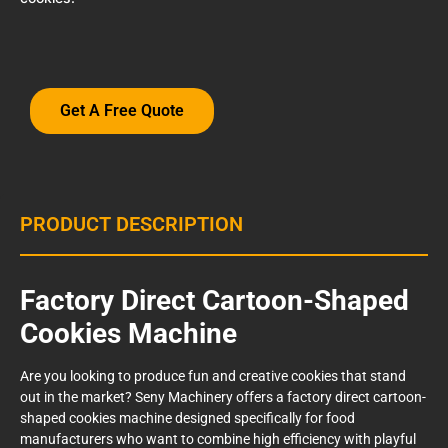
Get A Free Quote
PRODUCT DESCRIPTION
Factory Direct Cartoon-Shaped
Cookies Machine
Are you looking to produce fun and creative cookies that stand
out in the market? Seny Machinery offers a factory direct cartoon-
shaped cookies machine designed specifically for food
manufacturers who want to combine high efficiency with playful