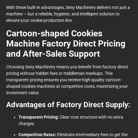
With these built-in advantages, Seny Machinery delivers not just a
machine — but a reliable, hygienic, and intelligent solution to
elevate your cookie production line.
Cartoon-shaped Cookies
Machine Factory Direct Pricing
and After-Sales Support
Choosing Seny Machinery means you benefit from factory direct
pricing without hidden fees or middleman markups. This
transparent pricing ensures you receive high-quality cartoon-
shaped cookies machines at competitive costs, maximizing your
investment value.
Advantages of Factory Direct Supply:
Transparent Pricing:
Clear cost structure with no extra
charges.
Competitive Rates:
Eliminate intermediary fees to get the