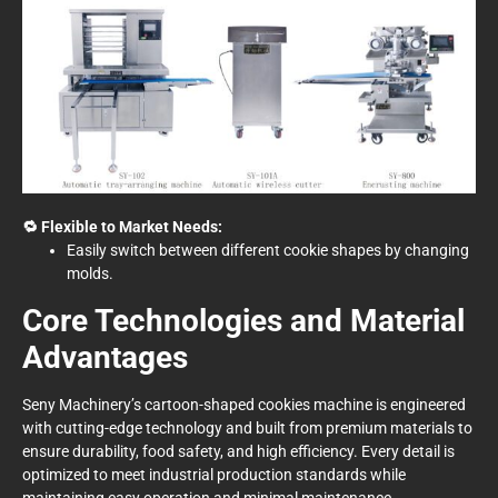
🔁 Flexible to Market Needs:
Easily switch between different cookie shapes by changing
molds.
Core Technologies and Material
Advantages
Seny Machinery’s cartoon-shaped cookies machine is engineered
with cutting-edge technology and built from premium materials to
ensure durability, food safety, and high efficiency. Every detail is
optimized to meet industrial production standards while
maintaining easy operation and minimal maintenance.