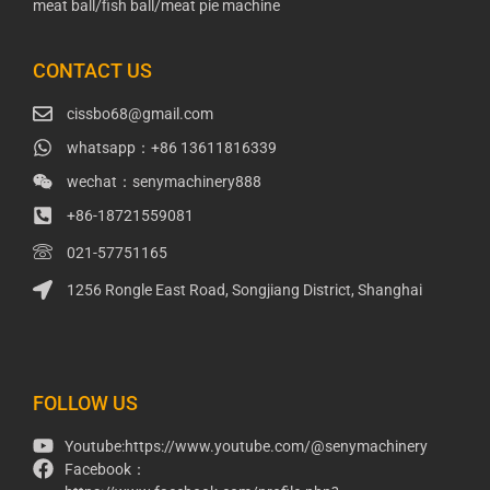
meat ball/fish ball/meat pie machine
CONTACT US
cissbo68@gmail.com
whatsapp：+86 13611816339
wechat：senymachinery888
+86-18721559081
021-57751165
1256 Rongle East Road, Songjiang District, Shanghai
Packaging Machinery
Packaging Machine
FOLLOW US
Youtube:https://www.youtube.com/@senymachinery
Facebook：