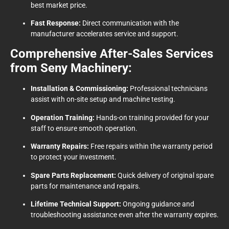
best market price.
Fast Response:
Direct communication with the
manufacturer accelerates service and support.
Comprehensive After-Sales Services
from Seny Machinery:
Installation & Commissioning:
Professional technicians
assist with on-site setup and machine testing.
Operation Training:
Hands-on training provided for your
staff to ensure smooth operation.
Warranty Repairs:
Free repairs within the warranty period
to protect your investment.
Spare Parts Replacement:
Quick delivery of original spare
parts for maintenance and repairs.
Lifetime Technical Support:
Ongoing guidance and
troubleshooting assistance even after the warranty expires.