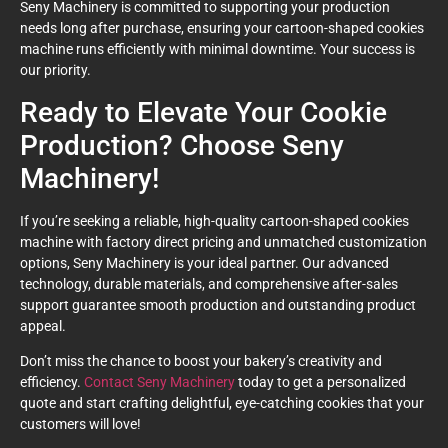
Seny Machinery is committed to supporting your production
needs long after purchase, ensuring your cartoon-shaped cookies
machine runs efficiently with minimal downtime. Your success is
our priority.
Ready to Elevate Your Cookie
Production? Choose Seny
Machinery!
If you’re seeking a reliable, high-quality cartoon-shaped cookies
machine with factory direct pricing and unmatched customization
options, Seny Machinery is your ideal partner. Our advanced
technology, durable materials, and comprehensive after-sales
support guarantee smooth production and outstanding product
appeal.
Don’t miss the chance to boost your bakery’s creativity and
efficiency.
Contact Seny Machinery
today to get a personalized
quote and start crafting delightful, eye-catching cookies that your
customers will love!