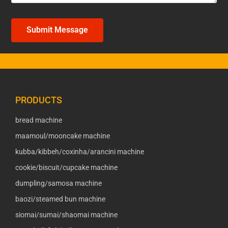
Submit Message
PRODUCTS
bread machine
maamoul/mooncake machine
kubba/kibbeh/coxinha/arancini machine
cookie/biscuit/cupcake machine
dumpling/samosa machine
baozi/steamed bun machine
siomai/sumai/shaomai machine