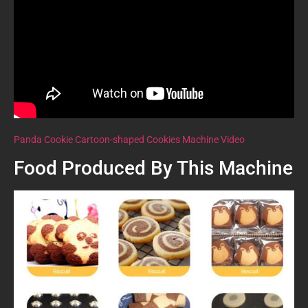
Panda Cookie Cartoon-shaped Cookies Machine Video
Food Produced By This Machine