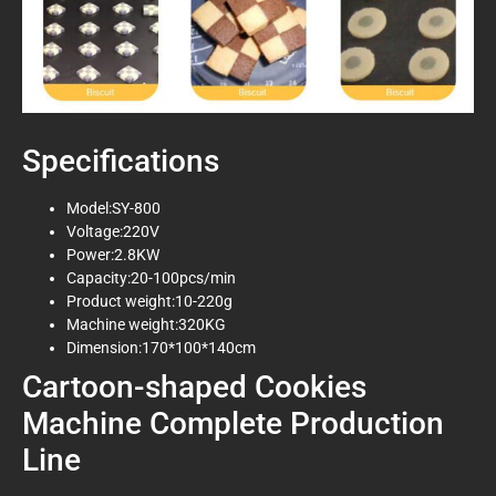
Specifications
Model:SY-800
Voltage:220V
Power:2.8KW
Capacity:20-100pcs/min
Product weight:10-220g
Machine weight:320KG
Dimension:170*100*140cm
Cartoon-shaped Cookies
Machine Complete Production
Line