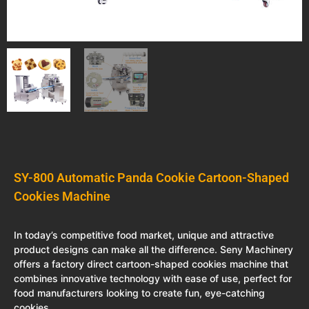
SY-800 Automatic Panda Cookie Cartoon-Shaped
Cookies Machine
In today’s competitive food market, unique and attractive
product designs can make all the difference. Seny Machinery
offers a factory direct cartoon-shaped cookies machine that
combines innovative technology with ease of use, perfect for
food manufacturers looking to create fun, eye-catching
cookies.