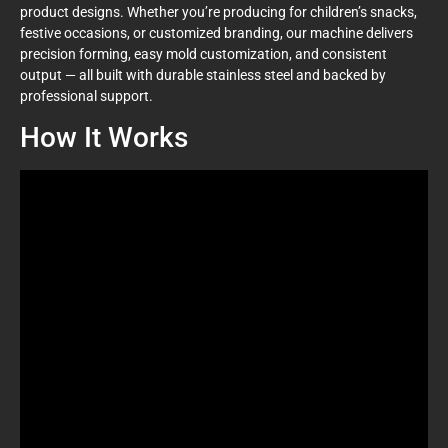
product designs. Whether you’re producing for children’s snacks,
festive occasions, or customized branding, our machine delivers
precision forming, easy mold customization, and consistent
output — all built with durable stainless steel and backed by
professional support.
How It Works