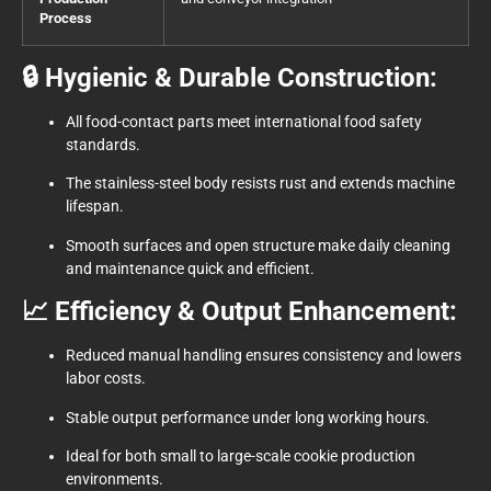
Process
🔒 Hygienic & Durable Construction:
All food-contact parts meet international food safety
standards.
The stainless-steel body resists rust and extends machine
lifespan.
Smooth surfaces and open structure make daily cleaning
and maintenance quick and efficient.
📈 Efficiency & Output Enhancement:
Reduced manual handling ensures consistency and lowers
labor costs.
Stable output performance under long working hours.
Ideal for both small to large-scale cookie production
environments.