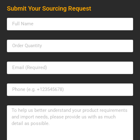
Submit Your Sourcing Request