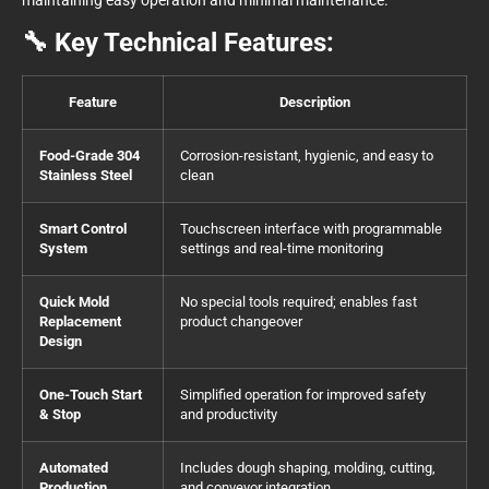
🔧 Key Technical Features:
Feature
Description
Food-Grade 304
Corrosion-resistant, hygienic, and easy to
Stainless Steel
clean
Smart Control
Touchscreen interface with programmable
System
settings and real-time monitoring
Quick Mold
No special tools required; enables fast
Replacement
product changeover
Design
One-Touch Start
Simplified operation for improved safety
& Stop
and productivity
Automated
Includes dough shaping, molding, cutting,
Production
and conveyor integration