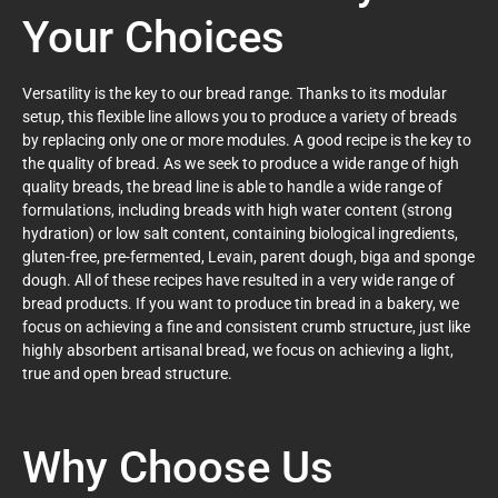
Your Choices
Versatility is the key to our bread range. Thanks to its modular
setup, this flexible line allows you to produce a variety of breads
by replacing only one or more modules. A good recipe is the key to
the quality of bread. As we seek to produce a wide range of high
quality breads, the bread line is able to handle a wide range of
formulations, including breads with high water content (strong
hydration) or low salt content, containing biological ingredients,
gluten-free, pre-fermented, Levain, parent dough, biga and sponge
dough. All of these recipes have resulted in a very wide range of
bread products. If you want to produce tin bread in a bakery, we
focus on achieving a fine and consistent crumb structure, just like
highly absorbent artisanal bread, we focus on achieving a light,
true and open bread structure.
Why Choose Us