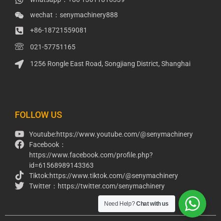
wechat：senymachinery888
+86-18721559081
021-57751165
1256 Rongle East Road, Songjiang District, Shanghai
Packaging Machinery
Packaging Machine
FOLLOW US
Youtube:https://www.youtube.com/@senymachinery
Facebook：
https://www.facebook.com/profile.php?
id=61568989143363
Tiktok:https://www.tiktok.com/@senymachinery
Twitter：https://twitter.com/senymachinery
Need Help?
Chat with us