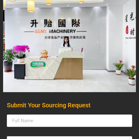
Submit Your Sourcing Request