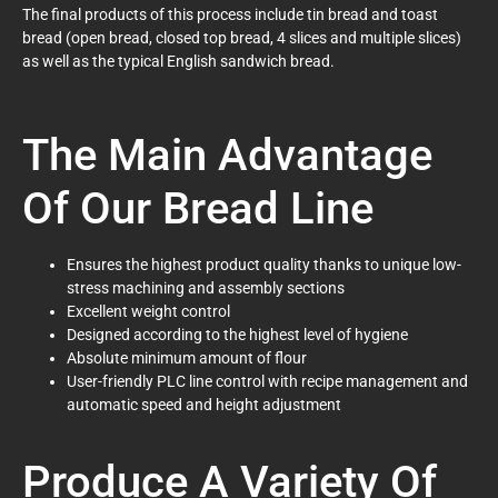
The final products of this process include tin bread and toast
bread (open bread, closed top bread, 4 slices and multiple slices)
as well as the typical English sandwich bread.
The Main Advantage
Of Our Bread Line
Ensures the highest product quality thanks to unique low-
stress machining and assembly sections
Excellent weight control
Designed according to the highest level of hygiene
Absolute minimum amount of flour
User-friendly PLC line control with recipe management and
automatic speed and height adjustment
Produce A Variety Of