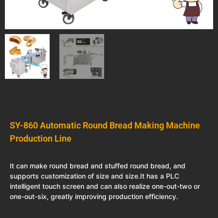
SY-860 Automatic Round Bread Making Machine
Production Line
It can make round bread and stuffed round bread, and
supports customization of size and size.It has a PLC
intelligent touch screen and can also realize one-out-two or
one-out-six, greatly improving production efficiency.