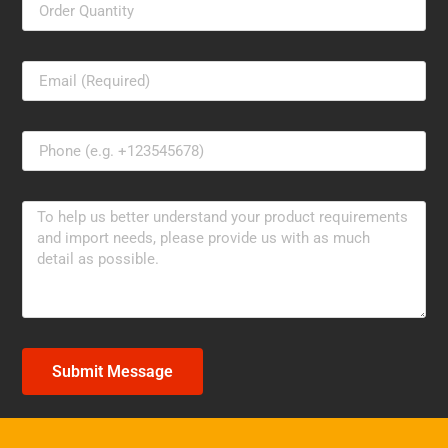
Submit Message