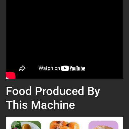
Food Produced By
This Machine