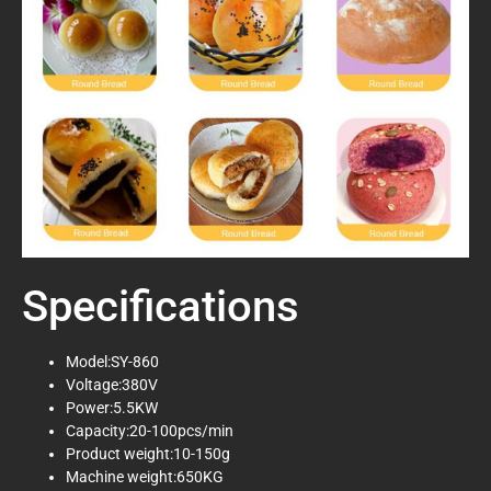
Specifications
Model:SY-860
Voltage:380V
Power:5.5KW
Capacity:20-100pcs/min
Product weight:10-150g
Machine weight:650KG