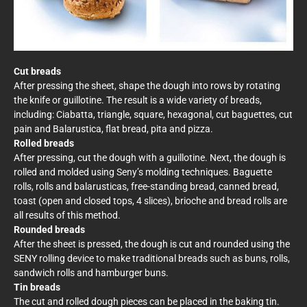
Cut breads
After pressing the sheet, shape the dough into rows by rotating
the knife or guillotine. The result is a wide variety of breads,
including: Ciabatta, triangle, square, hexagonal, cut baguettes, cut
pain and Balarustica, flat bread, pita and pizza.
Rolled breads
After pressing, cut the dough with a guillotine. Next, the dough is
rolled and molded using Seny’s molding techniques. Baguette
rolls, rolls and balarusticas, free-standing bread, canned bread,
toast (open and closed tops, 4 slices), brioche and bread rolls are
all results of this method.
Rounded breads
After the sheet is pressed, the dough is cut and rounded using the
SENY rolling device to make traditional breads such as buns, rolls,
sandwich rolls and hamburger buns.
Tin breads
The cut and rolled dough pieces can be placed in the baking tin.