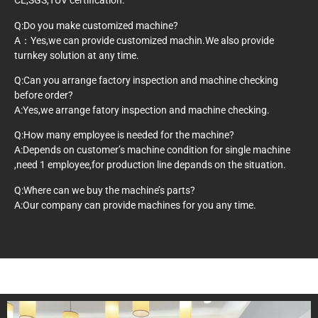
CE,SGS,TUV certification.
Q:Do you make customized machine?
A：Yes,we can provide customized machin.We also provide
turnkey solution at any time.
Q:Can you arrange factory inspection and machine checking
before order?
A:Yes,we arrange fatory inspection and machine checking.
Q:How many employee is needed for the machine?
A:Depends on customer’s machine condition for single machine
,need 1 employee,for production line depands on the situation.
Q:Where can we buy the machine’s parts?
A:Our company can provide machines for you any time.