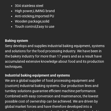
304 stainless steel
High power,LIMING brand
Anti-sticking,Imported PU
Wooden package,solid
Touch control,Easy to use
Baking system
Seny develops and supplies industrial baking equipment, systems
and solutions for the food processing industry. We have been in
the bakery industry for more than 17 years and as a result have
accumulated extensive knowledge about food and its production
techniques.
Industrial baking equipment and systems
We are a global supplier of food processing equipment and
(custom) industrial baking systems. Our production lines and
turnkey solutions guarantee efficient machine performance.
Combined with easy conversion and maintenance, the lowest
possible cost of ownership can be achieved. We are driven by
global market forces and have therefore developed into a