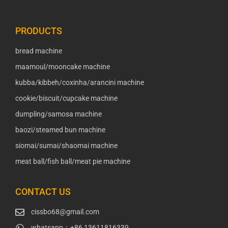
PRODUCTS
bread machine
maamoul/mooncake machine
kubba/kibbeh/coxinha/arancini machine
cookie/biscuit/cupcake machine
dumpling/samosa machine
baozi/steamed bun machine
siomai/sumai/shaomai machine
meat ball/fish ball/meat pie machine
CONTACT US
cissbo68@gmail.com
whatsapp：+86 13611816339