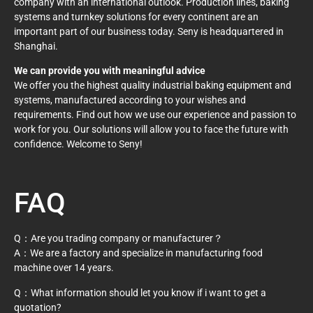
company with an international outlook. Production lines, baking
systems and turnkey solutions for every continent are an
important part of our business today. Seny is headquartered in
Shanghai.
We can provide you with meaningful advice
We offer you the highest quality industrial baking equipment and
systems, manufactured according to your wishes and
requirements. Find out how we use our experience and passion to
work for you. Our solutions will allow you to face the future with
confidence. Welcome to Seny!
FAQ
Q：Are you trading company or manufacturer？
A：We are a factory and specialize in manufacturing food
machine over 14 years.
Q：What information should let you know if i want to get a
quotation?