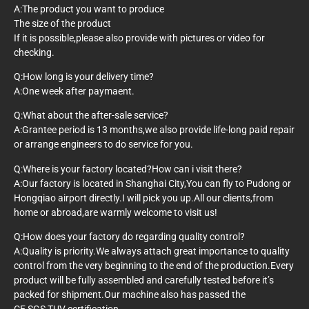
A:The product you want to produce
The size of the product
If it is possible,please also provide with pictures or video for
checking.
Q:How long is your delivery time?
A:One week after paymaent.
Q:What about the after-sale service?
A:Grantee period is 13 months,we also provide life-long paid repair
or arrange engineers to do service for you.
Q:Where is your factory located?How can i visit there?
A:Our factory is located in Shanghai City,You can fly to Pudong or
Hongqiao airport directly.I will pick you up.All our clients,from
home or abroad,are warmly welcome to visit us!
Q:How does your factory do regarding quality control?
A:Quality is priority.We always attach great importance to quality
control from the very beginning to the end of the production.Every
product will be fully assembled and carefully tested before it’s
packed for shipment.Our machine also has passed the