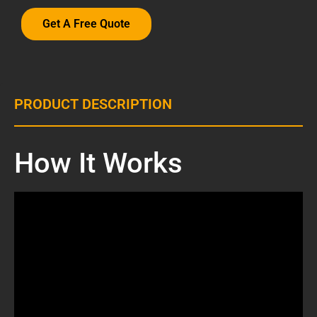
Get A Free Quote
PRODUCT DESCRIPTION
How It Works