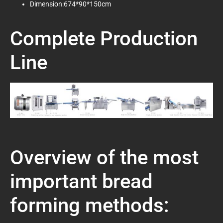
Dimension:674*90*150cm
Complete Production
Line
Overview of the most
important bread
forming methods: