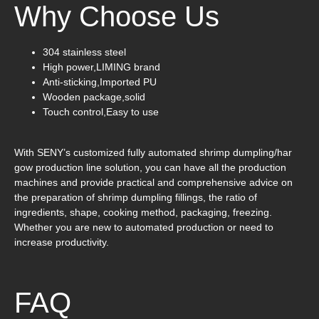
Why Choose Us
304 stainless steel
High power,LIMING brand
Anti-sticking,Imported PU
Wooden package,solid
Touch control,Easy to use
With SENY’s customized fully automated shrimp dumpling/har
gow production line solution, you can have all the production
machines and provide practical and comprehensive advice on
the preparation of shrimp dumpling fillings, the ratio of
ingredients, shape, cooking method, packaging, freezing.
Whether you are new to automated production or need to
increase productivity.
FAQ