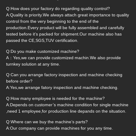
Q:How does your factory do regarding quality control?
A:Quality is priority.We always attach great importance to quality
control from the very beginning to the end of the
production.Every product will be fully assembled and carefully
tested before it’s packed for shipment.Our machine also has
passed the CE,SGS,TUV certification.
Q:Do you make customized machine?
A：Yes,we can provide customized machin.We also provide
turnkey solution at any time.
Q:Can you arrange factory inspection and machine checking
before order?
A:Yes,we arrange fatory inspection and machine checking.
Q:How many employee is needed for the machine?
A:Depends on customer’s machine condition for single machine
,need 1 employee,for production line depands on the situation.
Q:Where can we buy the machine’s parts?
A:Our company can provide machines for you any time.