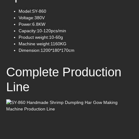
Model:SY-860
Voltage:380V
Power:6.8KW
Capacity:10-120pcs/min
Product weight:10-60g
Machine weight:1160KG
Dimension:1200*180*170cm
Complete Production
Line