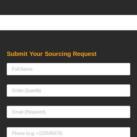
Submit Your Sourcing Request