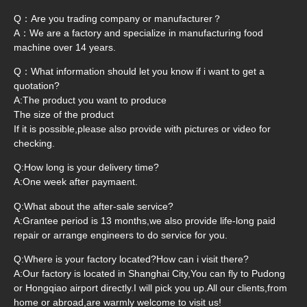
Q：Are you trading company or manufacturer？
A：We are a factory and specialize in manufacturing food
machine over 14 years.
Q：What information should let you know if i want to get a
quotation?
A:The product you want to produce
The size of the product
If it is possible,please also provide with pictures or video for
checking.
Q:How long is your delivery time?
A:One week after paymaent.
Q:What about the after-sale service?
A:Grantee period is 13 months,we also provide life-long paid
repair or arrange engineers to do service for you.
Q:Where is your factory located?How can i visit there?
A:Our factory is located in Shanghai City,You can fly to Pudong
or Hongqiao airport directly.I will pick you up.All our clients,from
home or abroad,are warmly welcome to visit us!