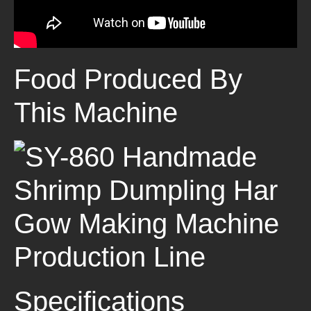
Food Produced By
This Machine
Specifications