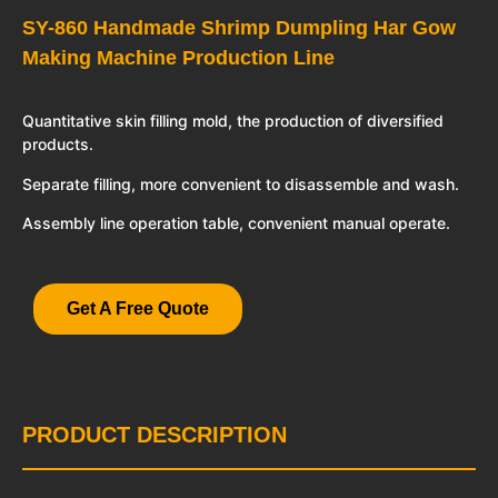
SY-860 Handmade Shrimp Dumpling Har Gow
Making Machine Production Line
Quantitative skin filling mold, the production of diversified
products.
Separate filling, more convenient to disassemble and wash.
Assembly line operation table, convenient manual operate.
Get A Free Quote
PRODUCT DESCRIPTION