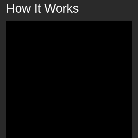
How It Works