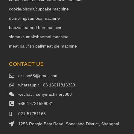
cookie/biscuit/cupcake machine
dumpling/samosa machine
baozi/steamed bun machine
siomai/sumai/shaomai machine
meat ball/fish ball/meat pie machine
CONTACT US
cissbo68@gmail.com
whatsapp：+86 13611816339
wechat：senymachinery888
+86-18721559081
021-57751165
1256 Rongle East Road, Songjiang District, Shanghai
Packaging Machinery