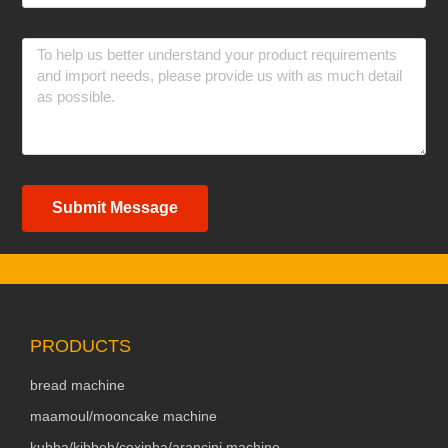
Submit Message
PRODUCTS
bread machine
maamoul/mooncake machine
kubba/kibbeh/coxinha/arancini machine